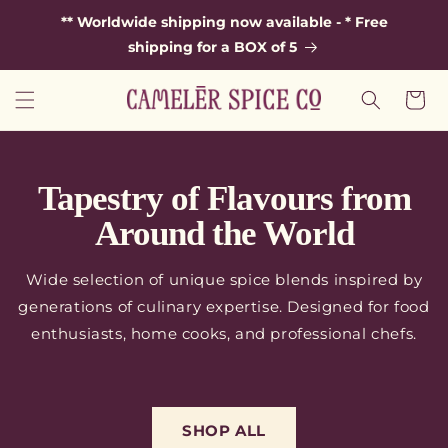
SKIP TO
** Worldwide shipping now available - * Free
CONTENT
shipping for a BOX of 5
Cart
Tapestry of Flavours from
Around the World
Wide selection of unique spice blends inspired by
generations of culinary expertise. Designed for food
enthusiasts, home cooks, and professional chefs.
SHOP ALL