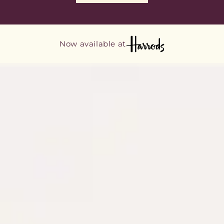
Now available at