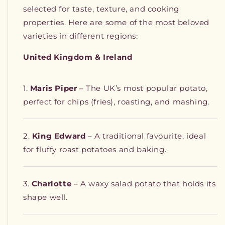
selected for taste, texture, and cooking
properties. Here are some of the most beloved
varieties in different regions:
United Kingdom & Ireland
Maris Piper
– The UK’s most popular potato,
perfect for chips (fries), roasting, and mashing.
King Edward
– A traditional favourite, ideal
for fluffy roast potatoes and baking.
Charlotte
– A waxy salad potato that holds its
shape well.