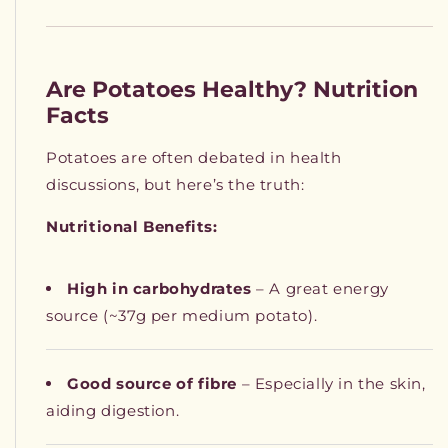
Are Potatoes Healthy? Nutrition
Facts
Potatoes are often debated in health
discussions, but here’s the truth:
Nutritional Benefits:
High in carbohydrates
– A great energy
source (~37g per medium potato).
Good source of fibre
– Especially in the skin,
aiding digestion.