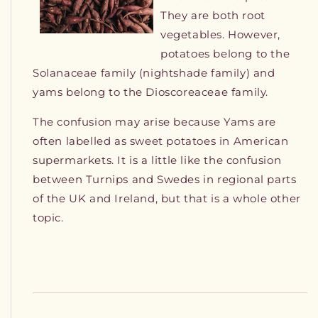
They are both root
vegetables. However,
potatoes belong to the
Solanaceae family (nightshade family) and
yams belong to the Dioscoreaceae family.
The confusion may arise because Yams are
often labelled as sweet potatoes in American
supermarkets. It is a little like the confusion
between Turnips and Swedes in regional parts
of the UK and Ireland, but that is a whole other
topic.