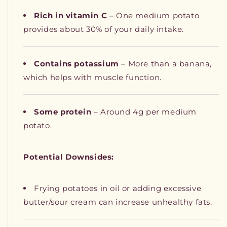
Rich in vitamin C
– One medium potato
provides about 30% of your daily intake.
Contains potassium
– More than a banana,
which helps with muscle function.
Some protein
– Around 4g per medium
potato.
Potential Downsides:
Frying potatoes in oil or adding excessive
butter/sour cream can increase unhealthy fats.