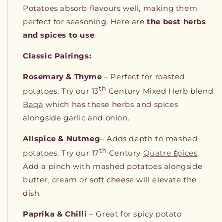
Potatoes absorb flavours well, making them
perfect for seasoning. Here are
the best herbs
and spices to use
:
Classic Pairings:
Rosemary & Thyme
– Perfect for roasted
th
potatoes. Try our 13
Century Mixed Herb blend
Baqá
which has these herbs and spices
alongside garlic and onion.
Allspice & Nutmeg
– Adds depth to mashed
th
potatoes. Try our 17
Century
Quatre
pices
.
É
Add a pinch with mashed potatoes alongside
butter, cream or soft cheese will elevate the
dish.
Paprika & Chilli
– Great for spicy potato