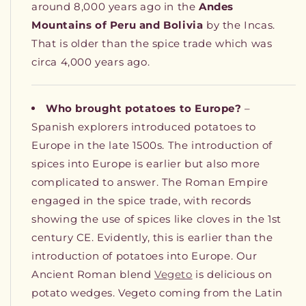
around 8,000 years ago in the
Andes
Mountains of Peru and Bolivia
by the Incas.
That is older than the spice trade which was
circa 4,000 years ago.
Who brought potatoes to Europe?
–
Spanish explorers introduced potatoes to
Europe in the late 1500s. The introduction of
spices into Europe is earlier but also more
complicated to answer. The Roman Empire
engaged in the spice trade, with records
showing the use of spices like cloves in the 1st
century CE. Evidently, this is earlier than the
introduction of potatoes into Europe. Our
Ancient Roman blend
Vegeto
is delicious on
potato wedges. Vegeto coming from the Latin