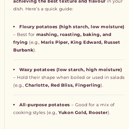
achieving the best texture and flavour
in your
dish. Here’s a quick guide:
Floury potatoes (high starch, low moisture)
– Best for
mashing, roasting, baking, and
frying
(e.g.,
Maris Piper, King Edward, Russet
Burbank
).
Waxy potatoes (low starch, high moisture)
– Hold their shape when boiled or used in salads
(e.g.,
Charlotte, Red Bliss, Fingerling
).
All-purpose potatoes
– Good for a mix of
cooking styles (e.g.,
Yukon Gold, Rooster
).