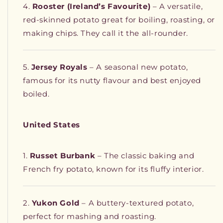
Rooster (Ireland’s Favourite)
– A versatile,
red-skinned potato great for boiling, roasting, or
making chips. They call it the all-rounder.
Jersey Royals
– A seasonal new potato,
famous for its nutty flavour and best enjoyed
boiled.
United States
Russet Burbank
– The classic baking and
French fry potato, known for its fluffy interior.
Yukon Gold
– A buttery-textured potato,
perfect for mashing and roasting.