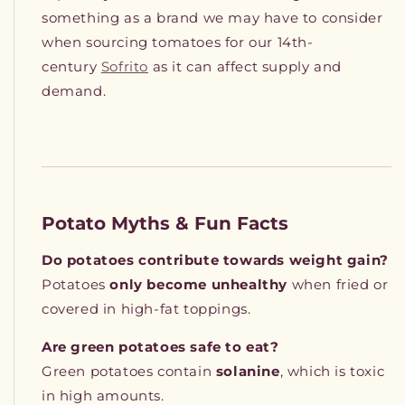
something as a brand we may have to consider
when sourcing tomatoes for our 14th-
century
Sofrito
as it can affect supply and
demand.
Potato Myths & Fun Facts
Do potatoes contribute towards weight gain?
Potatoes
only become unhealthy
when fried or
covered in high-fat toppings.
Are green potatoes safe to eat?
Green potatoes contain
solanine
, which is toxic
in high amounts.