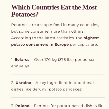
Which Countries Eat the Most
Potatoes?
Potatoes are a staple food in many countries,
but some consume more than others.
According to the latest statistics, the
highest
potato consumers in Europe
per capita are:
Belarus
– Over 170 kg (375 lbs) per person
annually!
Ukraine
– A key ingredient in traditional
dishes like deruny (potato pancakes).
Poland
– Famous for potato-based dishes like