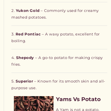
Yukon Gold
– Commonly used for creamy
mashed potatoes.
Red Pontiac
– A waxy potato, excellent for
boiling.
Shepody
– A go-to potato for making crispy
fries.
Superior
– Known for its smooth skin and all-
purpose use.
Yams Vs Potato
A Yam is not a potato.