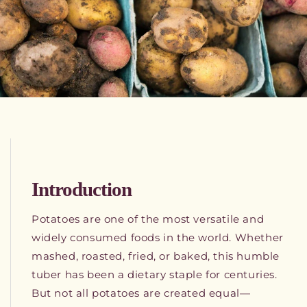
Introduction
Potatoes are one of the most versatile and
widely consumed foods in the world. Whether
mashed, roasted, fried, or baked, this humble
tuber has been a dietary staple for centuries.
But not all potatoes are created equal—