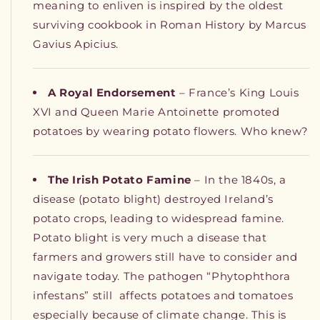
meaning to enliven is inspired by the oldest
surviving cookbook in Roman History by Marcus
Gavius Apicius.
A Royal Endorsement
– France’s King Louis
XVI and Queen Marie Antoinette promoted
potatoes by wearing potato flowers. Who knew?
The Irish Potato Famine
– In the 1840s, a
disease (potato blight) destroyed Ireland’s
potato crops, leading to widespread famine.
Potato blight is very much a disease that
farmers and growers still have to consider and
navigate today. The pathogen “Phytophthora
infestans” still
affects potatoes and tomatoes
especially because of climate change. This is