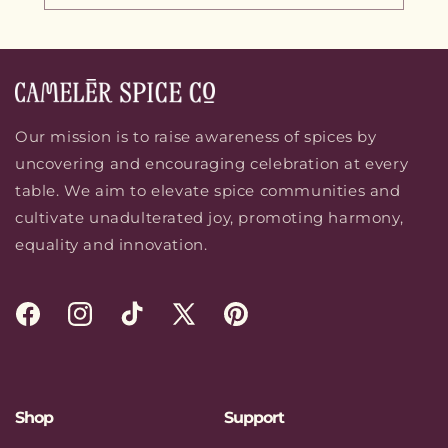
Our mission is to raise awareness of spices by
uncovering and encouraging celebration at every
table. We aim to elevate spice communities and
cultivate unadulterated joy, promoting harmony,
equality and innovation.
Facebook
Instagram
TikTok
X
Pinterest
(Twitter)
Shop
Support