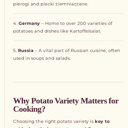
pierogi and placki ziemniaczane.
Germany
– Home to over 200 varieties of
potatoes and dishes like Kartoffelsalat.
Russia
– A vital part of Russian cuisine, often
used in soups and salads.
Why Potato Variety Matters for
Cooking?
Choosing the right potato variety is
key to