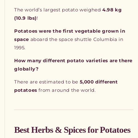
The world’s largest potato weighed
4.98 kg
(10.9 lbs)
!
Potatoes were the first vegetable grown in
space
aboard the space shuttle Columbia in
1995.
How many different potato varieties are there
globally?
There are estimated to be
5,000 different
potatoes
from around the world.
Best Herbs & Spices for Potatoes