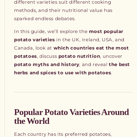
different varieties suit different cooking
methods, and their nutritional value has
sparked endless debates.
In this guide, we’ll explore the
most popular
potato varieties
in the UK, Ireland, USA, and
Canada, look at
which countries eat the most
potatoes
, discuss
potato nutrition
, uncover
potato myths and history
, and reveal
the best
herbs and spices to use with potatoes
.
Popular Potato Varieties Around
the World
Each country has its preferred potatoes,