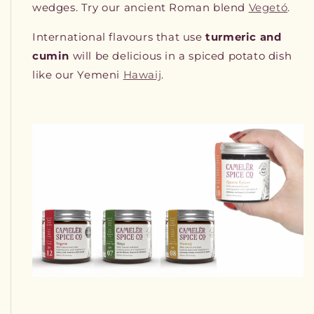
wedges. Try our ancient Roman blend
Vegetó
.
International flavours that use
turmeric and
cumin
will be delicious in a spiced potato dish
like our Yemeni
Hawaij
.