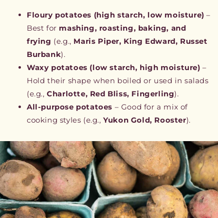
Floury potatoes (high starch, low moisture)
–
Best for
mashing, roasting, baking, and
frying
(e.g.,
Maris Piper, King Edward, Russet
Burbank
).
Waxy potatoes (low starch, high moisture)
–
Hold their shape when boiled or used in salads
(e.g.,
Charlotte, Red Bliss, Fingerling
).
All-purpose potatoes
– Good for a mix of
cooking styles (e.g.,
Yukon Gold, Rooster
).