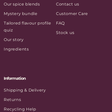
Our spice blends
Contact us
Mystery bundle
Customer Care
Tailored flavour profile
FAQ
quiz
Stock us
Our story
Ingredients
Information
Shipping & Delivery
Returns
Recycling Help