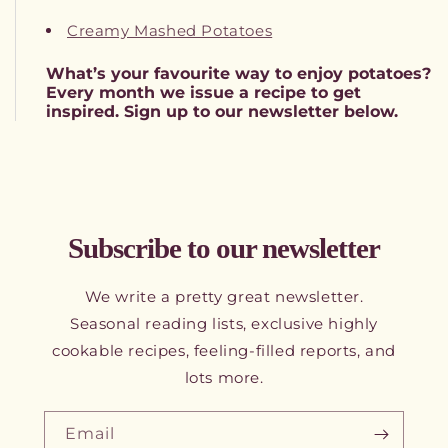
Creamy Mashed Potatoes
What’s your favourite way to enjoy potatoes?
Every month we issue a recipe to get
inspired. Sign up to our newsletter below.
Subscribe to our newsletter
We write a pretty great newsletter.
Seasonal reading lists, exclusive highly
cookable recipes, feeling-filled reports, and
lots more.
Email