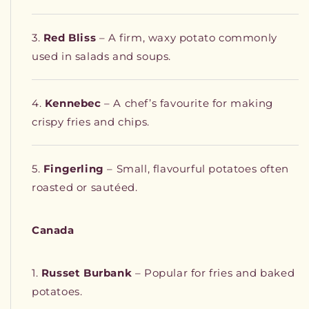
Red Bliss
– A firm, waxy potato commonly
used in salads and soups.
Kennebec
– A chef’s favourite for making
crispy fries and chips.
Fingerling
– Small, flavourful potatoes often
roasted or sautéed.
Canada
Russet Burbank
– Popular for fries and baked
potatoes.