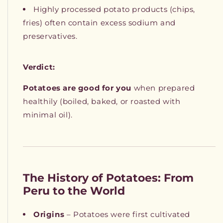
Highly processed potato products (chips,
fries) often contain excess sodium and
preservatives.
Verdict:
Potatoes are good for you
when prepared
healthily (boiled, baked, or roasted with
minimal oil).
The History of Potatoes: From
Peru to the World
Origins
– Potatoes were first cultivated