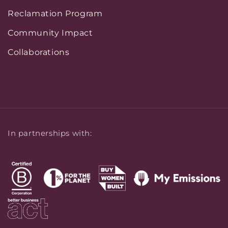
Reclamation Program
Community Impact
Collaborations
In partnerships with: