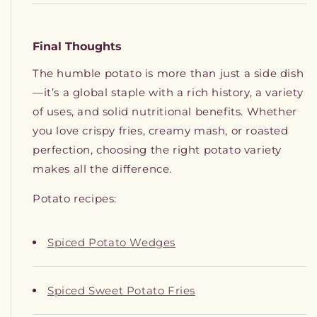
Final Thoughts
The humble potato is more than just a side dish
—it’s a global staple with a rich history, a variety
of uses, and solid nutritional benefits. Whether
you love crispy fries, creamy mash, or roasted
perfection, choosing the right potato variety
makes all the difference.
Potato recipes:
Spiced Potato Wedges
Spiced Sweet Potato Fries