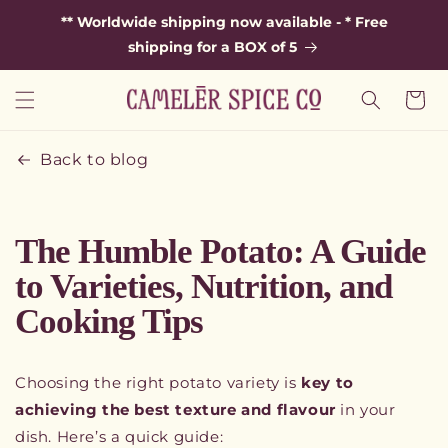
SKIP TO
** Worldwide shipping now available - * Free
CONTENT
shipping for a BOX of 5
Cart
Back to blog
The Humble Potato: A Guide
to Varieties, Nutrition, and
Cooking Tips
Choosing the right potato variety is
key to
achieving the best texture and flavour
in your
dish. Here’s a quick guide: