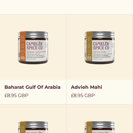
Baharat Gulf Of Arabia
Advieh Mahi
Regular
£8.95 GBP
Regular
£8.95 GBP
price
price