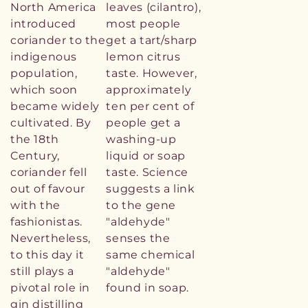
North America
leaves (cilantro),
introduced
most people
coriander to the
get a tart/sharp
indigenous
lemon citrus
population,
taste. However,
which soon
approximately
became widely
ten per cent of
cultivated. By
people get a
the 18th
washing-up
Century,
liquid or soap
coriander fell
taste. Science
out of favour
suggests a link
with the
to the gene
fashionistas.
"aldehyde"
Nevertheless,
senses the
to this day it
same chemical
still plays a
"aldehyde"
pivotal role in
found in soap.
gin distilling