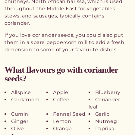
chutneys. North African harissa, which is used
throughout the Middle East for vegetables,
stews, and sausages, typically contains
coriander.
If you love coriander seeds, you could also put
them in a spare peppercorn mill to add a fresh
dimension to some of your favourite dishes.
What flavours go with coriander
seeds?
Allspice
Apple
Blueberry
Cardamom
Coffee
Coriander
leaf
Cumin
Fennel Seed
Garlic
Ginger
Lemon
Nutmeg
Olive
Orange
Paprika