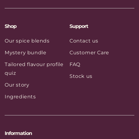
(Twitter)
Shop
Support
Our spice blends
Contact us
Mystery bundle
Customer Care
Tailored flavour profile
FAQ
quiz
Stock us
Our story
Ingredients
Information