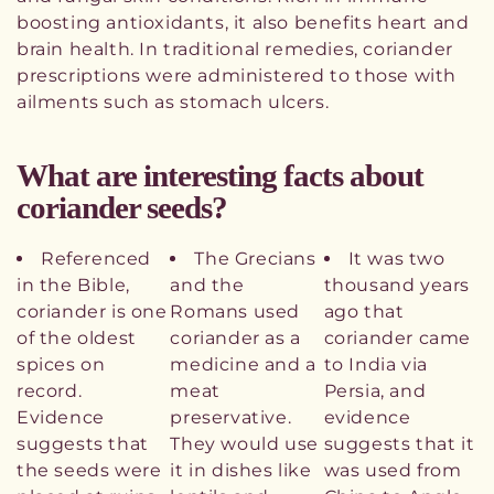
boosting antioxidants, it also benefits heart and
brain health. In traditional remedies, coriander
prescriptions were administered to those with
ailments such as stomach ulcers.
What are interesting facts about
coriander seeds?
Referenced
The Grecians
It was two
in the Bible,
and the
thousand years
coriander is one
Romans used
ago that
of the oldest
coriander as a
coriander came
spices on
medicine and a
to India via
record.
meat
Persia, and
Evidence
preservative.
evidence
suggests that
They would use
suggests that it
the seeds were
it in dishes like
was used from