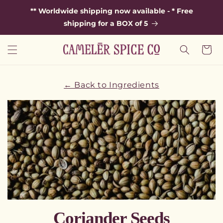
SKIP TO
** Worldwide shipping now available - * Free
CONTENT
shipping for a BOX of 5
Cart
← Back to Ingredients
C
Coriander Seeds