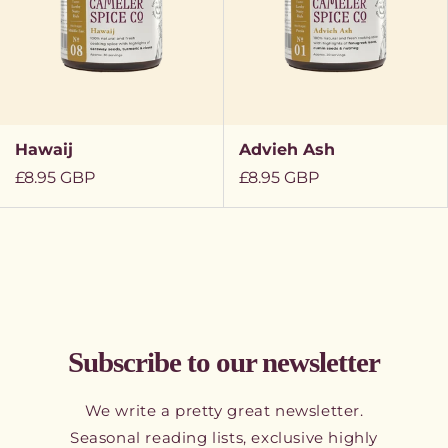
Hawaij
Advieh Ash
Regular
£8.95 GBP
Regular
£8.95 GBP
price
price
Subscribe to our newsletter
We write a pretty great newsletter.
Seasonal reading lists, exclusive highly