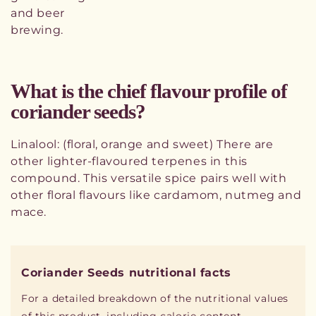
and beer
brewing.
What is the chief flavour profile of
coriander seeds?
Linalool: (floral, orange and sweet) There are
other lighter-flavoured terpenes in this
compound. This versatile spice pairs well with
other floral flavours like cardamom, nutmeg and
mace.
Coriander Seeds nutritional facts
For a detailed breakdown of the nutritional values