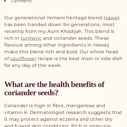
Turmeric
Our generational Yemeni heritage blend
Hawaij
has been handed down for generations, most
recently from my Aunt Khadijah. This blend is
rich in
turmeric
and coriander seeds. These
flavours among other ingredients in Hawaij
make this blend rich and bold. Our whole head
of
cauliflower
recipe is the best main or side dish
for any day of the week.
What are the health benefits of
coriander seeds?
Coriander is high in fibre, manganese and
vitamin K. Dermatologist research suggests that
it may protect against eczema and other dry
and fungal skin conditions. Rich in immune-