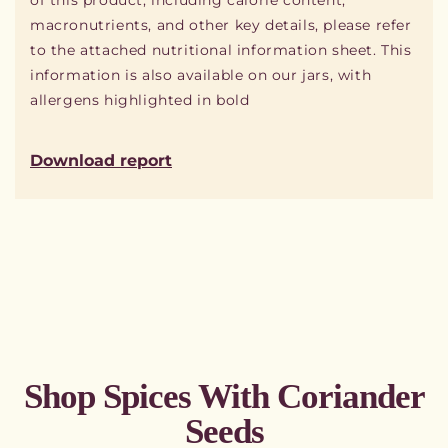
of this product, including calorie content,
macronutrients, and other key details, please refer
to the attached nutritional information sheet. This
information is also available on our jars, with
allergens highlighted in bold
Download report
Shop Spices With Coriander
Seeds