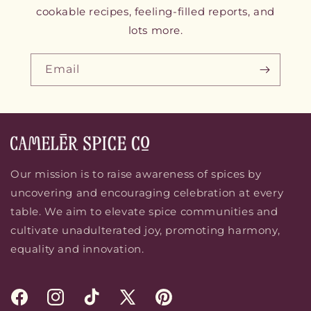
cookable recipes, feeling-filled reports, and
lots more.
Email
Our mission is to raise awareness of spices by
uncovering and encouraging celebration at every
table. We aim to elevate spice communities and
cultivate unadulterated joy, promoting harmony,
equality and innovation.
Facebook
Instagram
TikTok
X
Pinterest