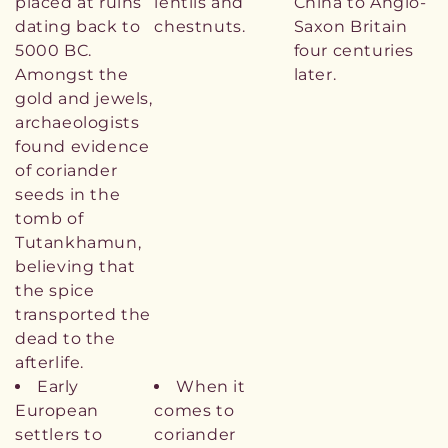
placed at ruins
lentils and
China to Anglo-
dating back to
chestnuts.
Saxon Britain
5000 BC.
four centuries
Amongst the
later.
gold and jewels,
archaeologists
found evidence
of coriander
seeds in the
tomb of
Tutankhamun,
believing that
the spice
transported the
dead to the
afterlife.
Early
When it
European
comes to
settlers to
coriander