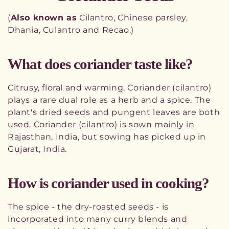
o
(
Also known as
Cilantro, Chinese parsley,
l
Dhania, Culantro and Recao.)
l
What does coriander taste like?
e
c
Citrusy, floral and warming, Coriander (cilantro)
t
plays a rare dual role as a herb and a spice. The
plant's dried seeds and pungent leaves are both
i
used. Coriander (cilantro) is sown mainly in
o
Rajasthan, India, but sowing has picked up in
Gujarat, India.
n
:
How is coriander used in cooking?
The spice - the dry-roasted seeds - is
incorporated into many curry blends and