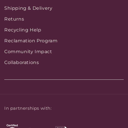
Shipping & Delivery
Returns
Recycling Help
Reclamation Program
Community Impact
Collaborations
In partnerships with: